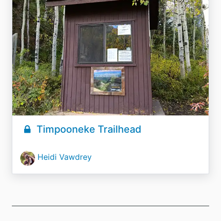
Timpooneke Trailhead
Heidi Vawdrey