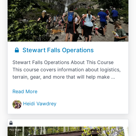
Stewart Falls Operations
Stewart Falls Operations About This Course
This course covers information about logistics,
terrain, gear, and more that will help make …
Read More
Heidi Vawdrey