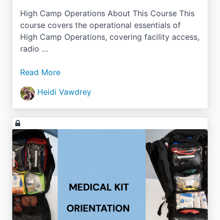
High Camp Operations About This Course This
course covers the operational essentials of
High Camp Operations, covering facility access,
radio …
Read More
Heidi Vawdrey