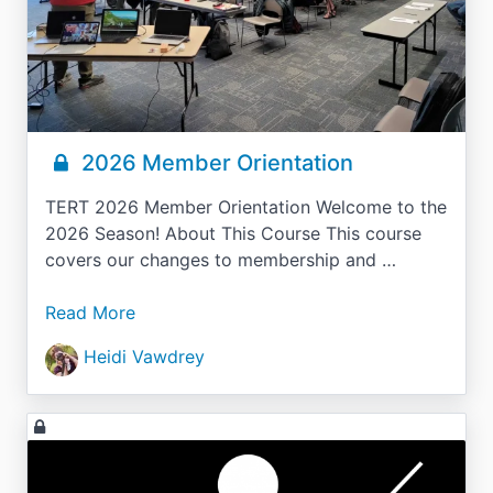
2026 Member Orientation
TERT 2026 Member Orientation Welcome to the
2026 Season! About This Course This course
covers our changes to membership and …
Read More
Heidi Vawdrey