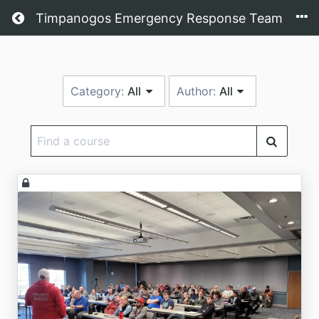
Return home
Timpanogos Emergency Response Team
Category:
All
Author:
All
Find
a
course