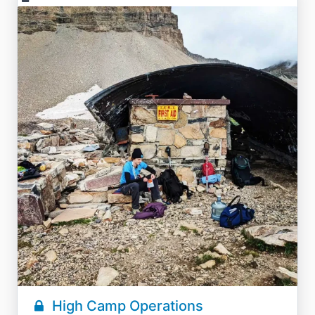
High Camp Operations