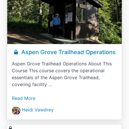
Aspen Grove Trailhead Operations
Aspen Grove Trailhead Operations About This
Course This course covers the operational
essentials of the Aspen Grove Trailhead,
covering facility …
Read More
Heidi Vawdrey