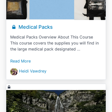
Medical Packs
Medical Packs Overview About This Course
This course covers the supplies you will find in
the large medical pack designated …
Read More
Heidi Vawdrey