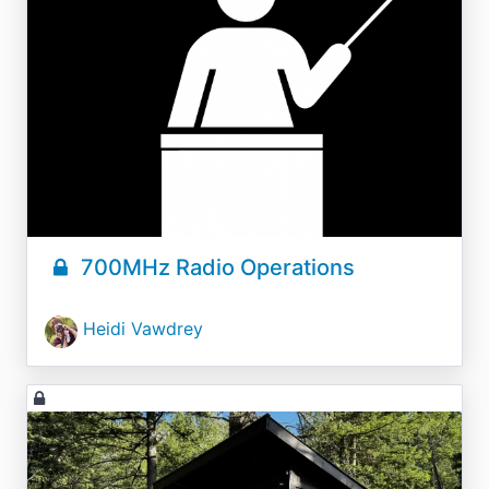
700MHz Radio Operations
Heidi Vawdrey