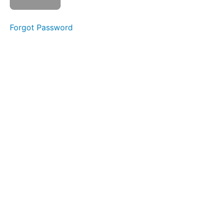
4
-
Duty
Forgot Password
Station
Walkthrough
Trailhead
Operations
Stewart
Falls
High
Camp
Module
4 Quiz
Module
5: