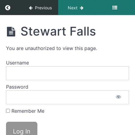
Updates
Return to course: 2026 Member Orientation
Previous
Next
Module
2026
Stewart Falls
2
Member
-
Orientation
Standards
and
You are unauthorized to view this page.
Scope
of
Username
Practice
Module
Password
3
-
Readiness
and
Remember Me
Gear
Module