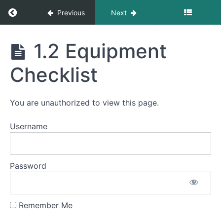
Return to course: Stewart Falls Operations
Previous
Next
Stewart
1.2 Equipment
Falls
Grades
Operations
Checklist
Module
1
You are unauthorized to view this page.
Logistics
and
Username
Preparation
1.1
Personal
Prep,
Password
Arrival
and
Parking
Remember Me
1.2
Equipment