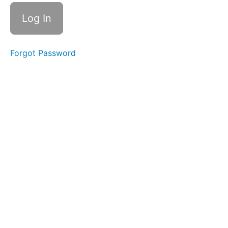
Checklist
Module
1 Quiz -
Stewart
Falls
Forgot Password
Module
2
Trail
and
Terrain
Knowledge
Module
3
Onsite
Operations
Module
4