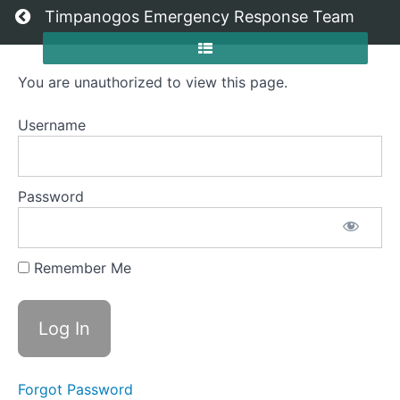
Return to all courses
Timpanogos Emergency Response Team
You are unauthorized to view this page.
2026
Member
Username
Orientation
Password
Course
Overview
Remember Me
Grades
Your
Instructor
Forgot Password