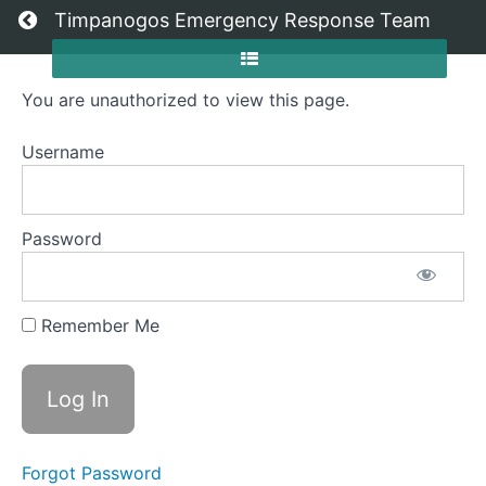
Return to all courses
Timpanogos Emergency Response Team
You are unauthorized to view this page.
High
Camp
Username
Operations
Password
Course
Overview
Remember Me
Grades
Your
Instructor
Forgot Password