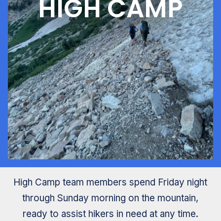
HIGH CAMP
High Camp team members spend Friday night
through Sunday morning on the mountain,
ready to assist hikers in need at any time.