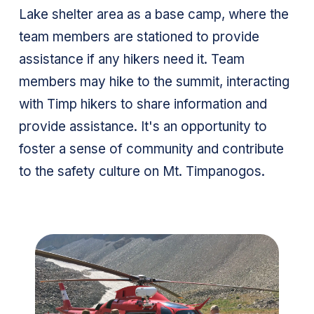
Lake shelter area as a base camp, where the
team members are stationed to provide
assistance if any hikers need it. Team
members may hike to the summit, interacting
with Timp hikers to share information and
provide assistance. It's an opportunity to
foster a sense of community and contribute
to the safety culture on Mt. Timpanogos.