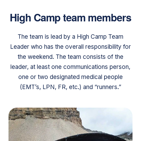
High Camp team members
The team is lead by a High Camp Team
Leader who has the overall responsibility for
the weekend. The team consists of the
leader, at least one communications person,
one or two designated medical people
(EMT’s, LPN, FR, etc.) and “runners.”