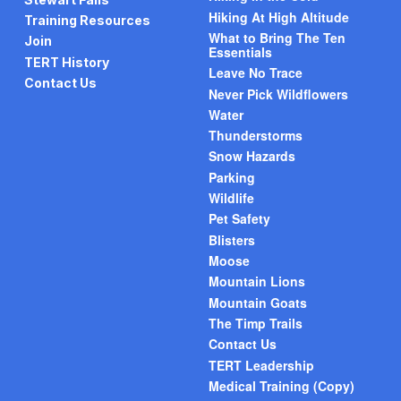
Hiking At High Altitude
Training Resources
What to Bring The Ten
Join
Essentials
TERT History
Leave No Trace
Contact Us
Never Pick Wildflowers
Water
Thunderstorms
Snow Hazards
Parking
Wildlife
Pet Safety
Blisters
Moose
Mountain Lions
Mountain Goats
The Timp Trails
Contact Us
TERT Leadership
Medical Training (Copy)