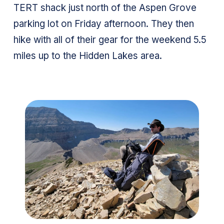
TERT shack just north of the Aspen Grove
parking lot on Friday afternoon. They then
hike with all of their gear for the weekend 5.5
miles up to the Hidden Lakes area.