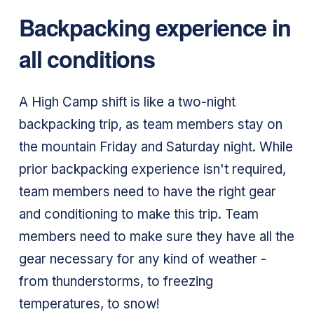
Backpacking experience in
all conditions
A High Camp shift is like a two-night
backpacking trip, as team members stay on
the mountain Friday and Saturday night. While
prior backpacking experience isn't required,
team members need to have the right gear
and conditioning to make this trip. Team
members need to make sure they have all the
gear necessary for any kind of weather -
from thunderstorms, to freezing
temperatures, to snow!