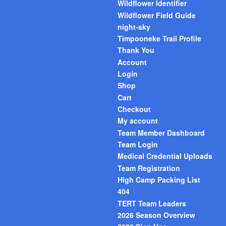
Wildflower Identifier
Wildflower Field Guide
night-sky
Timpooneke Trail Profile
Thank You
Account
Login
Shop
Cart
Checkout
My account
Team Member Dashboard
Team Login
Medical Credential Uploads
Team Registration
High Camp Packing List
404
TERT Team Leaders
2026 Season Overview