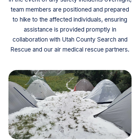
team members are positioned and prepared
to hike to the affected individuals, ensuring
assistance is provided promptly in
collaboration with Utah County Search and
Rescue and our air medical rescue partners.