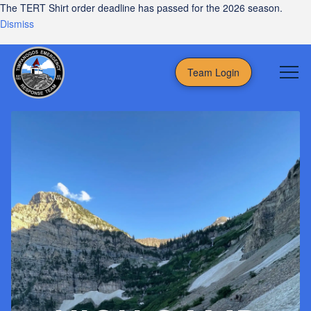
The TERT Shirt order deadline has passed for the 2026 season.
Dismiss
Team Login