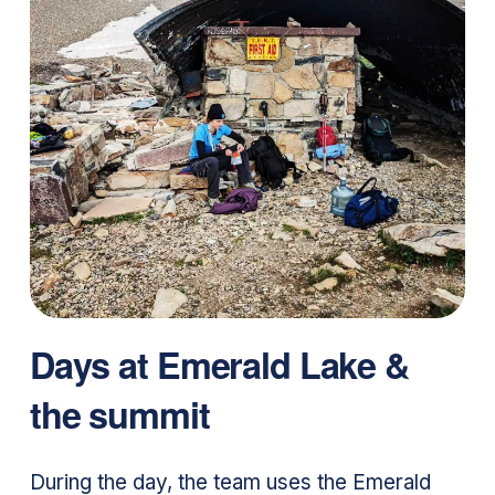
Days at Emerald Lake &
the summit
During the day, the team uses the Emerald