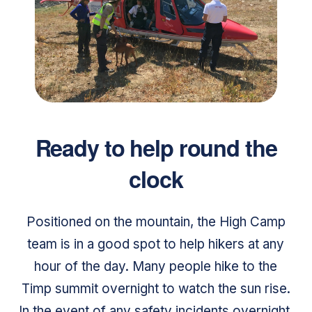
Ready to help round the
clock
Positioned on the mountain, the High Camp
team is in a good spot to help hikers at any
hour of the day. Many people hike to the
Timp summit overnight to watch the sun rise.
In the event of any safety incidents overnight,