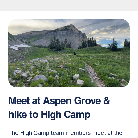
Meet at Aspen Grove &
hike to High Camp
The High Camp team members meet at the