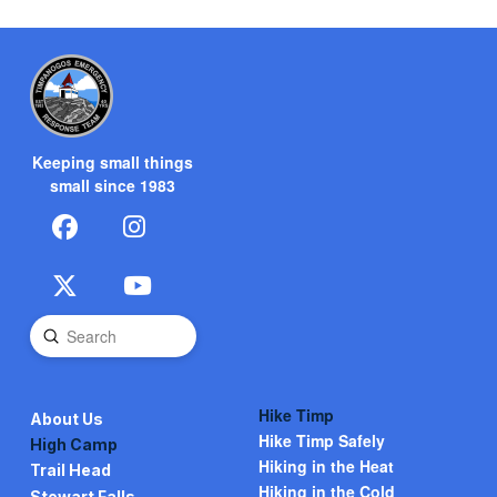
Keeping small things
small since 1983
Submit
Search
Hike Timp
About Us
Hike Timp Safely
High Camp
Hiking in the Heat
Trail Head
Hiking in the Cold
Stewart Falls