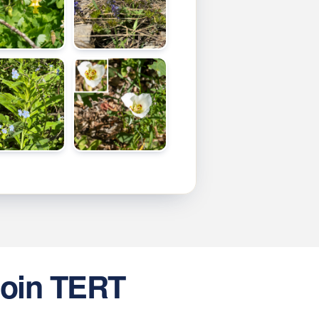
oin TERT