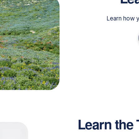
Learn how y
Learn the 