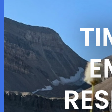
T
E
RES