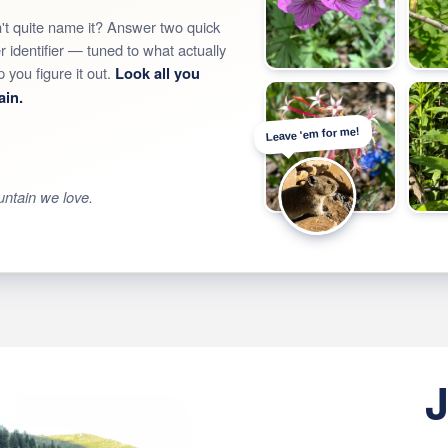
t quite name it? Answer two quick
identifier — tuned to what actually
you figure it out.
Look all you
ain.
Leave 'em for me!
untain we love.
J