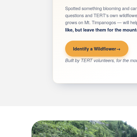
Spotted something blooming and can'
questions and TERT's own wildflower 
grows on Mt. Timpanogos — will help 
like, but leave them for the mount
Identify a Wildflower
Built by TERT volunteers, for the mo