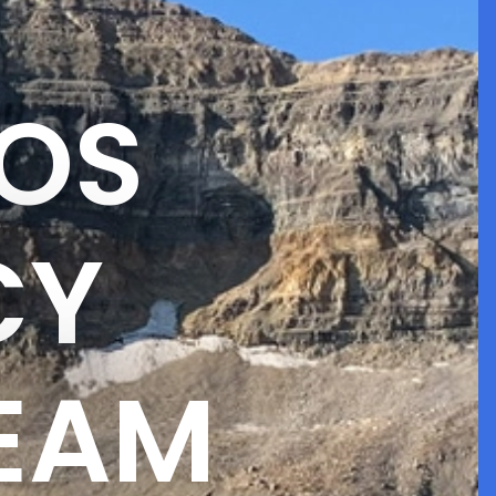
OS
CY
TEAM