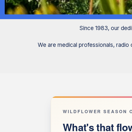
Since 1983, our ded
We are medical professionals, radio 
WILDFLOWER SEASON O
What's that flo