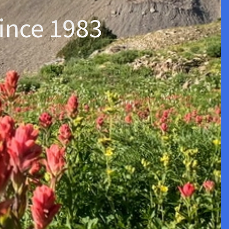
ince 1983