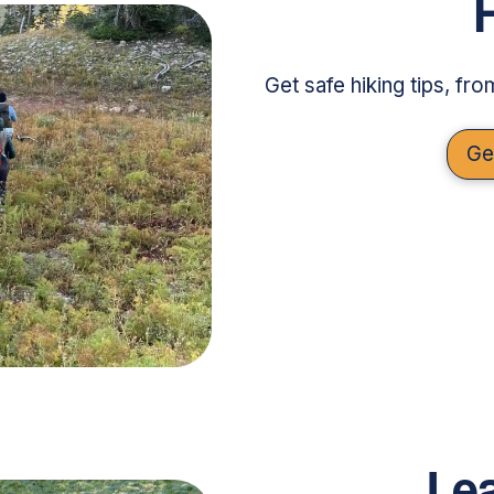
Get safe hiking tips, fr
Ge
Lea