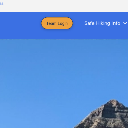
ss
Team Login
Safe Hiking Info