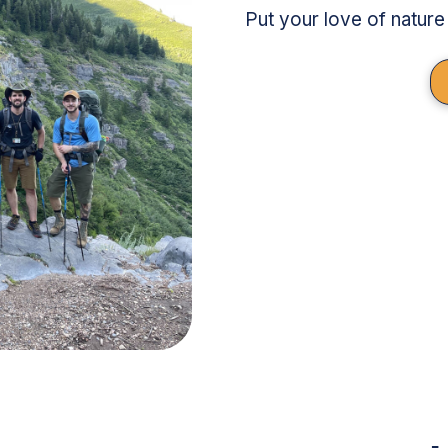
Put your love of nature