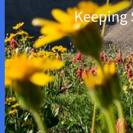
Keeping 