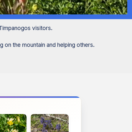
Timpanogos visitors.
g on the mountain and helping others.