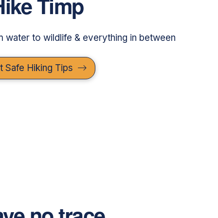
Hike Timp
om water to wildlife & everything in between
t Safe Hiking Tips
ve no trace