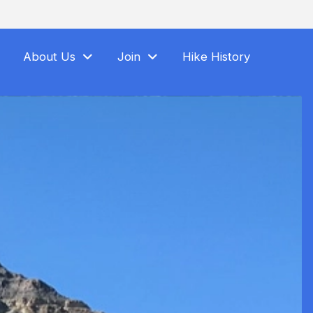
About Us
Join
Hike History