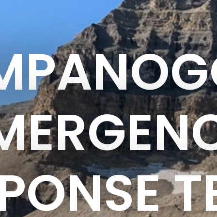
IMPANOG
MERGEN
PONSE 