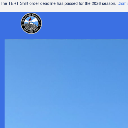
The TERT Shirt order deadline has passed for the 2026 season.
Dismi