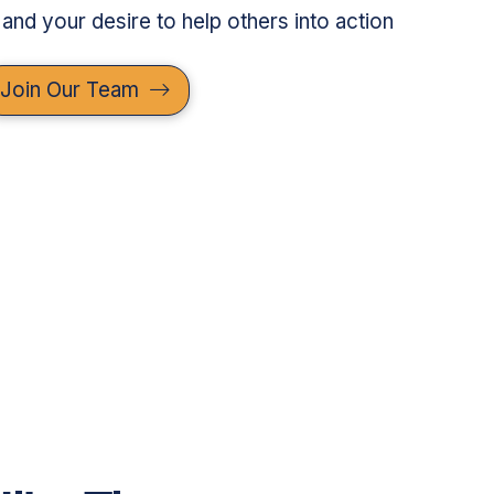
 and your desire to help others into action
Join Our Team