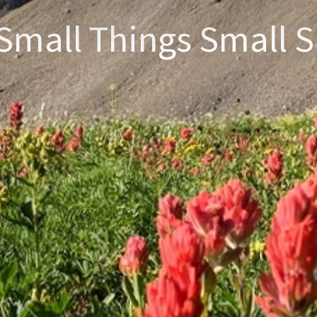
Small Things Small S