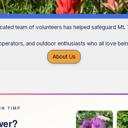
icated team of volunteers has helped safeguard Mt. 
operators, and outdoor enthusiasts who all love bein
About Us
N TIMP
wer?