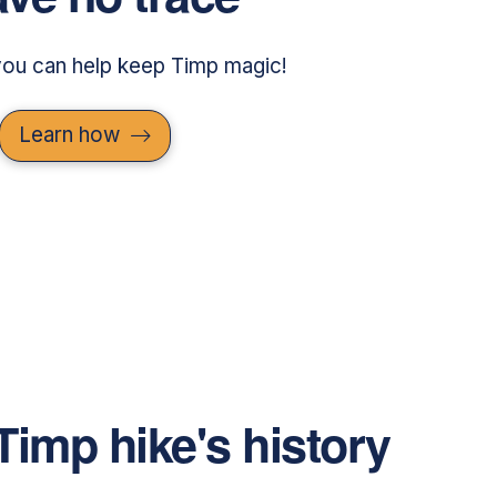
ou can help keep Timp magic!
Learn how
Timp hike's history