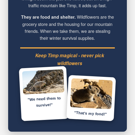
traffic mountain like Timp, it adds up fast.
They are food and shelter.
Wildflowers are the
grocery store and the housing for our mountain
friends. When we take them, we are stealing
their winter survival supplies.
Keep Timp magical - never pick
wildflowers
"We need them to
survive!"
"That's my food!"