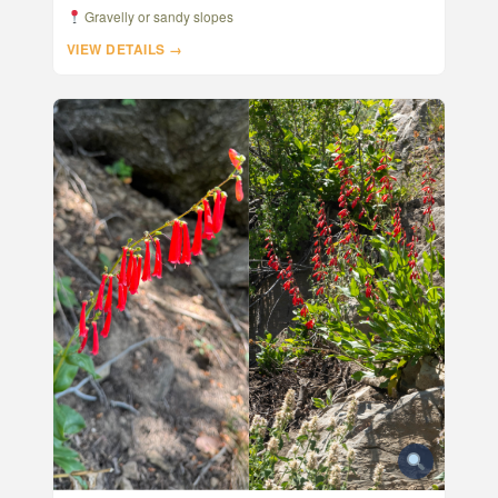
Gravelly or sandy slopes
VIEW DETAILS →