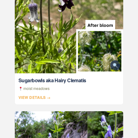
Sugarbowls aka Hairy Clematis
moist meadows
VIEW DETAILS →