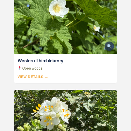
Western Thimbleberry
Open woods
VIEW DETAILS →