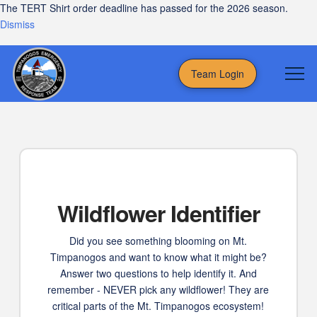
The TERT Shirt order deadline has passed for the 2026 season.
Dismiss
Team Login
Wildflower Identifier
Did you see something blooming on Mt.
Timpanogos and want to know what it might be?
Answer two questions to help identify it. And
remember - NEVER pick any wildflower! They are
critical parts of the Mt. Timpanogos ecosystem!