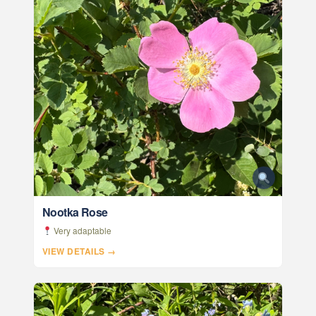
Nootka Rose
Very adaptable
VIEW DETAILS →