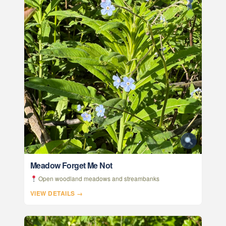
Meadow Forget Me Not
Open woodland meadows and streambanks
VIEW DETAILS →