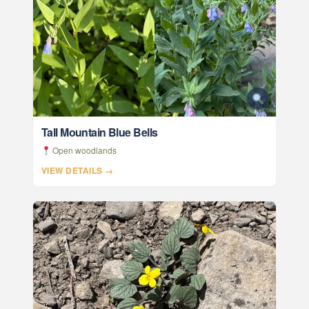
Tall Mountain Blue Bells
Open woodlands
VIEW DETAILS →