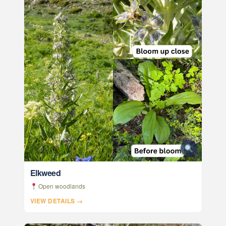
Elkweed
Open woodlands
VIEW DETAILS →