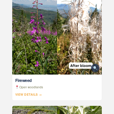
Fireweed
Open woodlands
VIEW DETAILS →