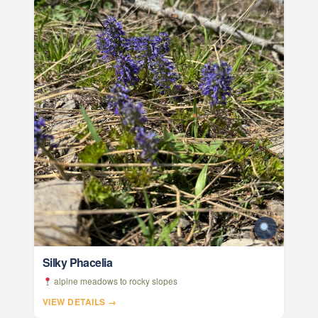
Silky Phacelia
alpine meadows to rocky slopes
VIEW DETAILS →