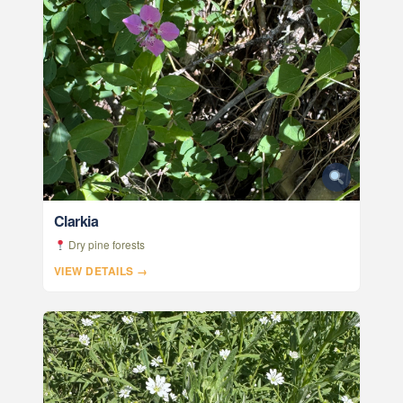
Clarkia
Dry pine forests
VIEW DETAILS →