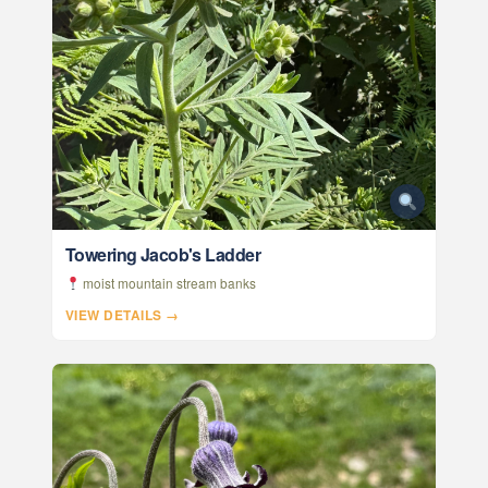
Towering Jacob's Ladder
moist mountain stream banks
VIEW DETAILS →