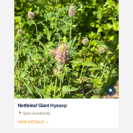
Nettleleaf Giant Hyssop
Open woodlands
VIEW DETAILS →