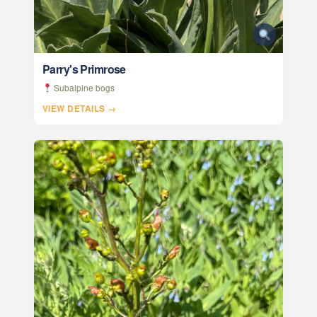
Parry's Primrose
Subalpine bogs
VIEW DETAILS →