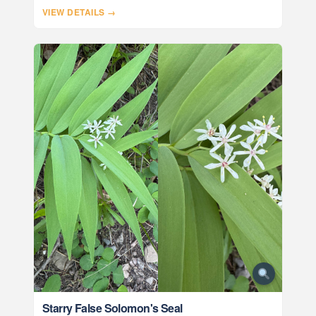
VIEW DETAILS →
Starry False Solomon's Seal