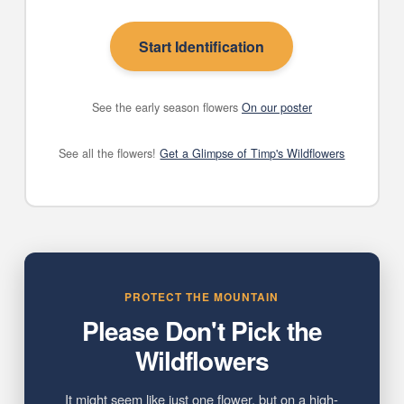
Start Identification
See the early season flowers
On our poster
See all the flowers!
Get a Glimpse of Timp's Wildflowers
PROTECT THE MOUNTAIN
Please Don't Pick the
Wildflowers
It might seem like just one flower, but on a high-