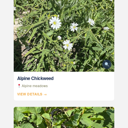
Alpine Chickweed
Alpine meadows
VIEW DETAILS →