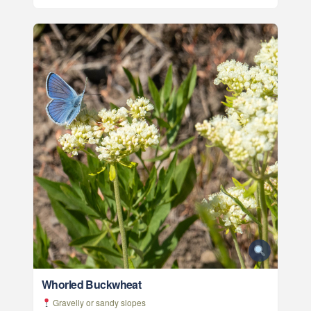
Whorled Buckwheat
Gravelly or sandy slopes