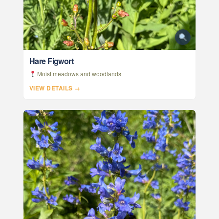
Hare Figwort
Moist meadows and woodlands
VIEW DETAILS →