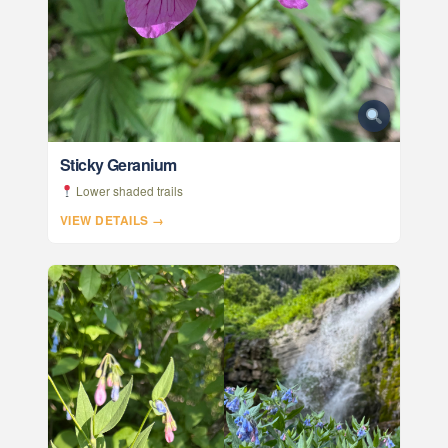
Sticky Geranium
Lower shaded trails
VIEW DETAILS →