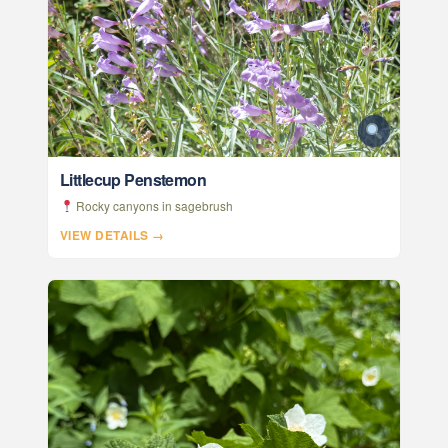
Littlecup Penstemon
Rocky canyons in sagebrush
VIEW DETAILS →