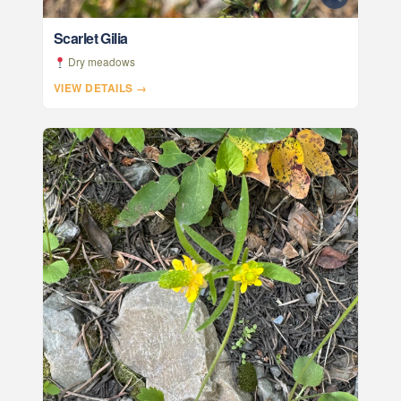
Scarlet Gilia
Dry meadows
VIEW DETAILS →