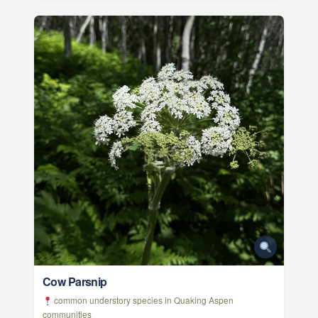
Cow Parsnip
common understory species in Quaking Aspen
communities