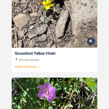
Goosefoot Yellow Violet
Gravelly slopes
VIEW DETAILS →