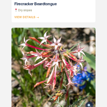
Firecracker Beardtongue
Dry slopes
VIEW DETAILS →