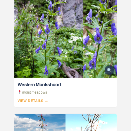
Western Monkshood
moist meadows
VIEW DETAILS →