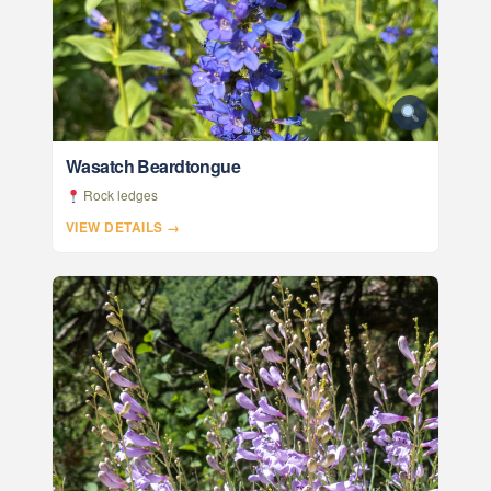
Wasatch Beardtongue
Rock ledges
VIEW DETAILS →