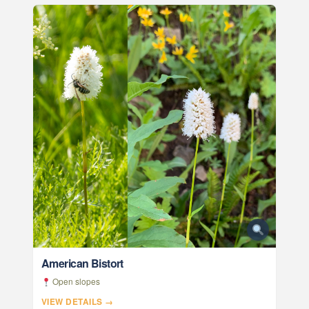
American Bistort
Open slopes
VIEW DETAILS →