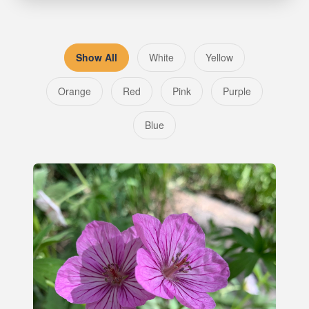
Show All
White
Yellow
Orange
Red
Pink
Purple
Blue