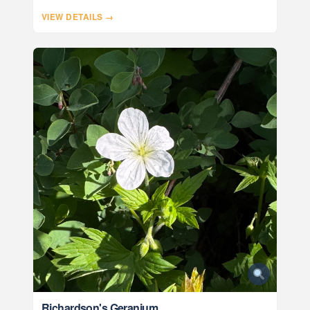
VIEW DETAILS →
Richardson's Geranium