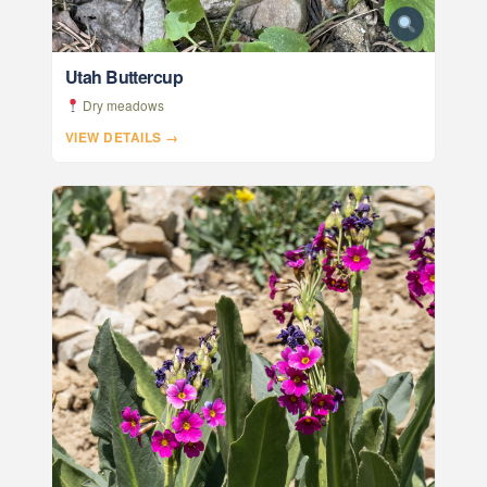
Utah Buttercup
Dry meadows
VIEW DETAILS →