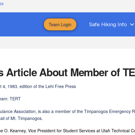
ss
Team Login
Safe Hiking Info
ss Article About Member of T
 4, 1983, edition of the Lehi Free Press
 team: TERT
Ambulance Association, is also a member of the Timpanogos Emergency
il of Mt. Timpanogos.
ney, Vice President for Student Services at Utah Technical Colle