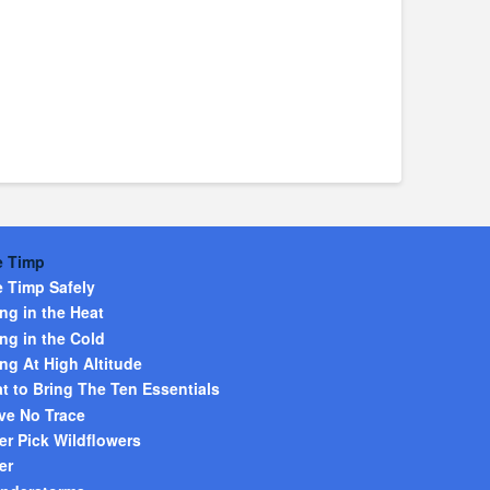
e Timp
e Timp Safely
ng in the Heat
ng in the Cold
ng At High Altitude
t to Bring The Ten Essentials
ve No Trace
er Pick Wildflowers
er