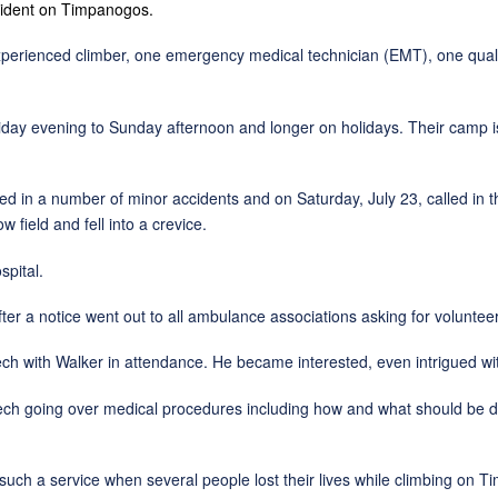
cident on Timpanogos.
ced climber, one emergency medical technician (EMT), one qualifi
ing to Sunday afternoon and longer on holidays. Their camp is alo
ber of minor accidents and on Saturday, July 23, called in the lif
field and fell into a crevice.
ital.
tice went out to all ambulance associations asking for volunteer
 Walker in attendance. He became interested, even intrigued with t
ng over medical procedures including how and what should be don
service when several people lost their lives while climbing on Ti