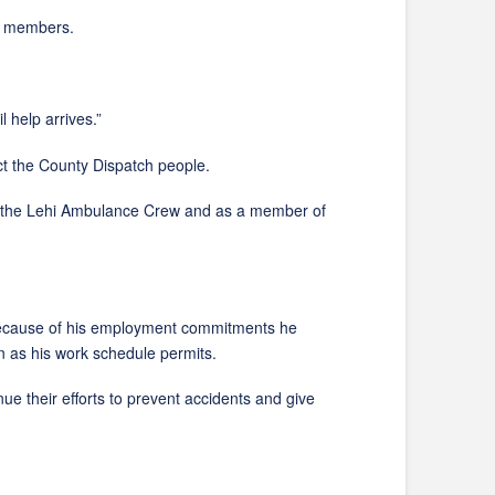
n members.
help arrives.”
the County Dispatch people.
 the Lehi Ambulance Crew and as a member of
. Because of his employment commitments he
 as his work schedule permits.
ir efforts to prevent accidents and give