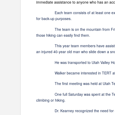
immediate assistance to anyone who has an ac
Each team consists of at least one experien
for back-up purposes.
The team is on the mountain from Friday even
those hiking can easily find them.
This year team members have assisted in a num
an injured 40-year old man who slide down a snow 
He was transported to Utah Valley Hosp
Walker became interested in TERT after a no
The first meeting was held at Utah Tech with
One full Saturday was spent at the Tech goi
climbing or hiking.
Dr. Kearney recognized the need for such a 