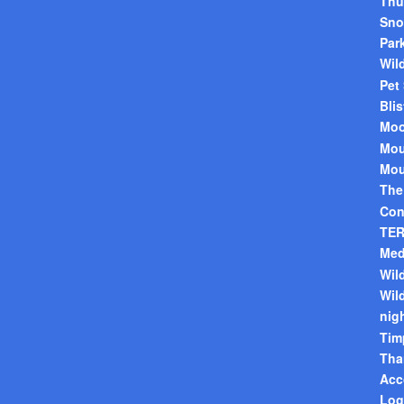
Thu
Sno
Par
Wild
Pet
Blis
Mo
Mou
Mou
The
Con
TER
Med
Wild
Wil
nig
Tim
Tha
Acc
Log