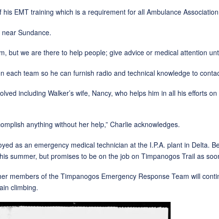
MT training which is a requirement for all Ambulance Associatio
near Sundance.
 are there to help people; give advice or medical attention until 
team so he can furnish radio and technical knowledge to contact 
luding Walker’s wife, Nancy, who helps him in all his efforts on
omplish anything without her help,” Charlie acknowledges.
ployed as an emergency medical technician at the I.P.A. plant in Delta
is summer, but promises to be on the job on Timpanogos Trail as soon
ers of the Timpanogos Emergency Response Team will continue the
ain climbing.