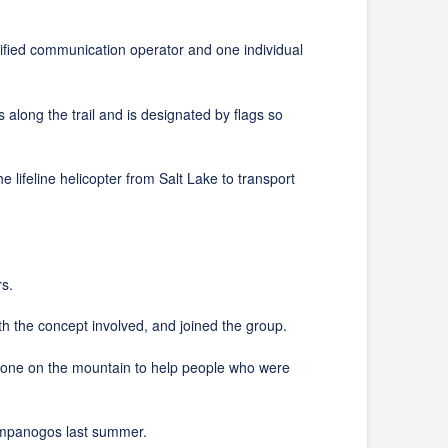
ed communication operator and one individual
ng the trail and is designated by flags so
eline helicopter from Salt Lake to transport
s.
he concept involved, and joined the group.
e on the mountain to help people who were
mpanogos last summer.