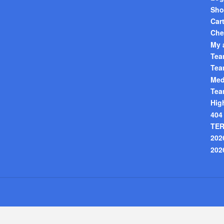
Sho
Car
Che
My 
Tea
Tea
Med
Tea
Hig
404
TER
202
202