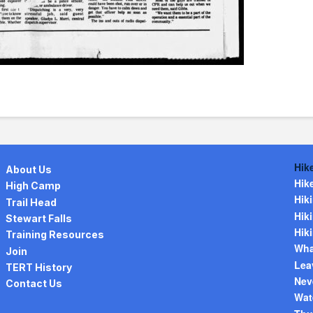
Hik
About Us
Hik
High Camp
Hiki
Trail Head
Hiki
Stewart Falls
Hiki
Training Resources
Wha
Join
Lea
TERT History
Nev
Contact Us
Wat