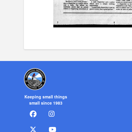
Keeping small things
small since 1983