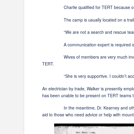
Charlie qualified for TERT because of his E
The camp is usually located on a trail 
“We are not a search and rescue team, but we
A communication expert is required on each 
Wives of members are very much involved inc
TERT.
“She is very supportive. I couldn’t acc
An electrician by trade, Walker is presently em
has been unable to be present on TERT teams th
In the meantime, Dr. Kearney and other memb
aid to those who need advice or help with mount