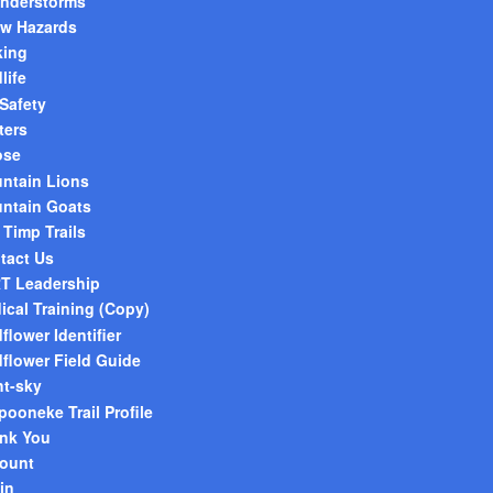
nderstorms
w Hazards
king
life
 Safety
ters
ose
ntain Lions
ntain Goats
 Timp Trails
tact Us
T Leadership
ical Training (Copy)
flower Identifier
dflower Field Guide
ht-sky
pooneke Trail Profile
nk You
ount
in