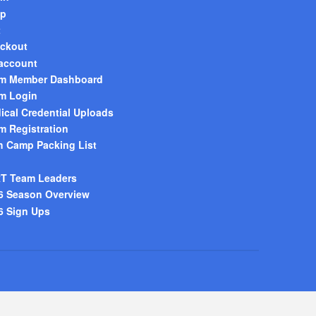
p
t
ckout
account
m Member Dashboard
m Login
ical Credential Uploads
m Registration
h Camp Packing List
T Team Leaders
6 Season Overview
6 Sign Ups