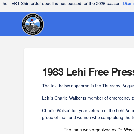
The TERT Shirt order deadline has passed for the 2026 season.
Dismi
1983 Lehi Free Pre
The text below appeared in the Thursday, August
Lehi’s Charlie Walker is member of emergency
Charlie Walker, ten year veteran of the Lehi 
group of men and women who camp along the tra
The team was organized by Dr. Wayne O. Kear