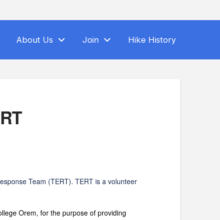
About Us
Join
Hike History
ERT
 Response Team (TERT). TERT is a volunteer
ge Orem, for the purpose of providing